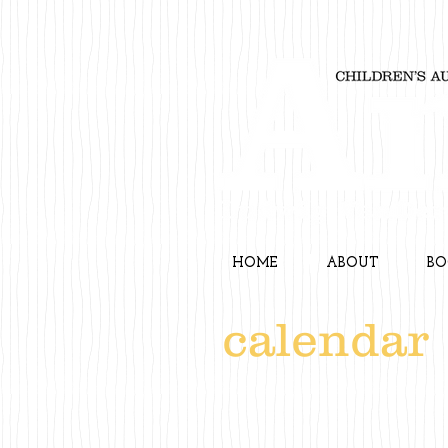
HOME
ABOUT
BO
calendar