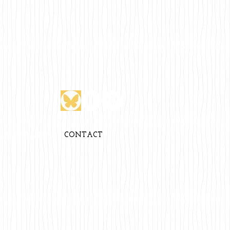
CALENDAR
CONTACT