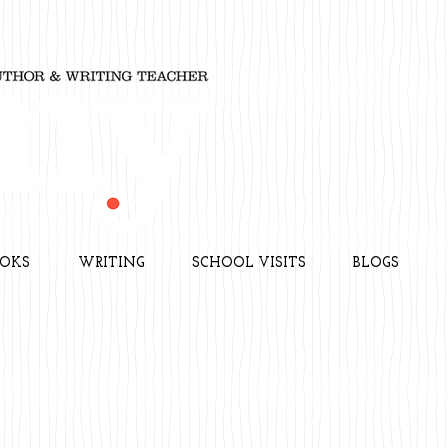
OKS
WRITING
SCHOOL VISITS
BLOGS