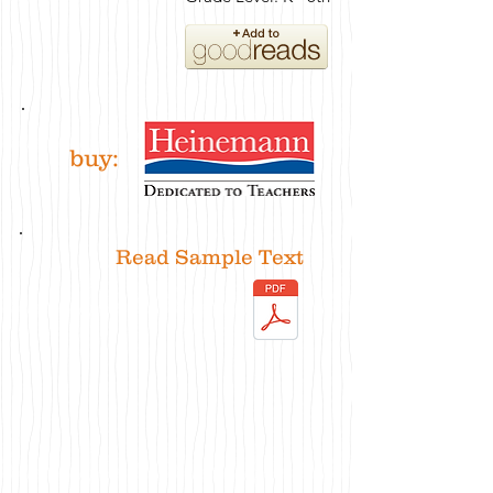
buy:
Read Sample Text