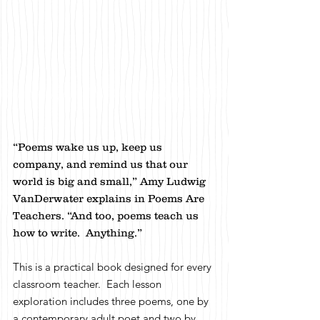
“Poems wake us up, keep us
company, and remind us that our
world is big and small,” Amy Ludwig
VanDerwater explains in Poems Are
Teachers. “And too, poems teach us
how to write. Anything.”
This is a practical book designed for every
classroom teacher. Each lesson
exploration includes three poems, one by
a contemporary adult poet and two by