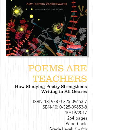
POEMS ARE
TEACHERS
How Studying Poetry Strengthens
Writing in All Genres
ISBN-13:
978-0-325-09653-7
ISBN-10:
0-325-09653-8
10/19/2017
264 pages
Paperback
Grade Level: K - 6th