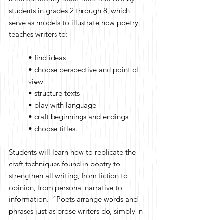
students in grades 2 through 8, which
serve as models to illustrate how poetry
teaches writers to:
• find ideas
• choose perspective and point of
view
• structure texts
• play with language
• craft beginnings and endings
• choose titles.
Students will learn how to replicate the
craft techniques found in poetry to
strengthen all writing, from fiction to
opinion, from personal narrative to
information. “Poets arrange words and
phrases just as prose writers do, simply in