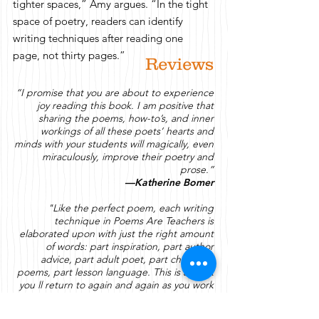
tighter spaces,” Amy argues. “In the tight
space of poetry, readers can identify
writing techniques after reading one
page, not thirty pages.”​
Reviews
“I promise that you are about to experience
joy reading this book. I am positive that
sharing the poems, how-to’s, and inner
workings of all these poets’ hearts and
minds with your students will magically, even
miraculously, improve their poetry and
prose.”
—Katherine Bomer
"Like the perfect poem, each writing
technique in Poems
Are
Teachers is
elaborated upon with just the right amount
of words: part inspiration, part author
advice, part adult poet, part children s
poems, part lesson language. This is a book
you
ll
return to again and again as you work
on your own writing, and support the
student writers in your classroom."