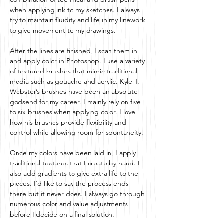
when applying ink to my sketches. I always
try to maintain fluidity and life in my linework
to give movement to my drawings.
After the lines are finished, I scan them in
and apply color in Photoshop. I use a variety
of textured brushes that mimic traditional
media such as gouache and acrylic. Kyle T.
Webster’s brushes have been an absolute
godsend for my career. I mainly rely on five
to six brushes when applying color. I love
how his brushes provide flexibility and
control while allowing room for spontaneity.
Once my colors have been laid in, I apply
traditional textures that I create by hand. I
also add gradients to give extra life to the
pieces. I’d like to say the process ends
there but it never does. I always go through
numerous color and value adjustments
before I decide on a final solution.