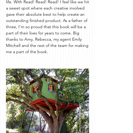
life. With Read! Read! Read! I feel like we hit
a sweet spot where each creative involved
gave their absolute best to help create an
outstanding finished product. As a father of
three, I’m so proud that this book will be a
part of their lives for years to come. Big
thanks to Amy, Rebecca, my agent Emily
Mitchell and the rest of the team for making
me a part of the book.