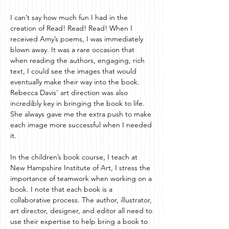
I can’t say how much fun I had in the
creation of Read! Read! Read! When I
received Amy’s poems, I was immediately
blown away. It was a rare occasion that
when reading the authors, engaging, rich
text, I could see the images that would
eventually make their way into the book.
Rebecca Davis’ art direction was also
incredibly key in bringing the book to life.
She always gave me the extra push to make
each image more successful when I needed
it.
In the children’s book course, I teach at
New Hampshire Institute of Art, I stress the
importance of teamwork when working on a
book. I note that each book is a
collaborative process. The author, illustrator,
art director, designer, and editor all need to
use their expertise to help bring a book to