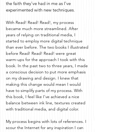
the faith they’ve had in me as I’ve
experimented with new techniques.
With Read! Read! Read!, my process
became much more streamlined. After
years of relying on traditional media, I
started to employ more digital technique
than ever before. The two books I illustrated
before Read! Read! Read! were great
warm-ups for the approach I took with this
book. In the past two to three years, I made
a conscious decision to put more emphasis
on my drawing and design. I knew that
making this change would mean I would
have to simplify parts of my process. With
this book, I feel like I’ve achieved a nice
balance between ink line, textures created
with traditional media, and digital color.
My process begins with lots of references. I
scour the Internet for any inspiration I can