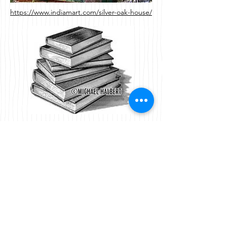
https://www.indiamart.com/silver-oak-house/