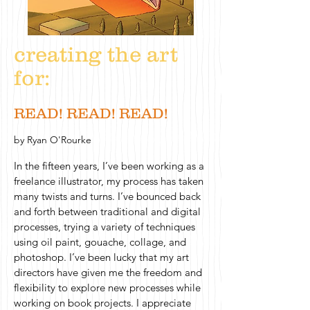
creating the art
for:
READ! READ! READ!
by Ryan O'Rourke
In the fifteen years, I’ve been working as a
freelance illustrator, my process has taken
many twists and turns. I’ve bounced back
and forth between traditional and digital
processes, trying a variety of techniques
using oil paint, gouache, collage, and
photoshop. I’ve been lucky that my art
directors have given me the freedom and
flexibility to explore new processes while
working on book projects. I appreciate