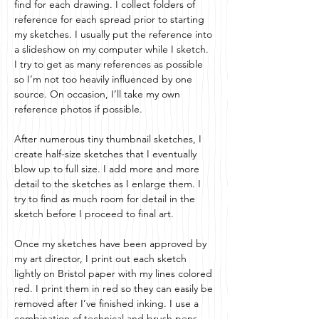
find for each drawing. I collect folders of
reference for each spread prior to starting
my sketches. I usually put the reference into
a slideshow on my computer while I sketch.
I try to get as many references as possible
so I’m not too heavily influenced by one
source. On occasion, I’ll take my own
reference photos if possible.
After numerous tiny thumbnail sketches, I
create half-size sketches that I eventually
blow up to full size. I add more and more
detail to the sketches as I enlarge them. I
try to find as much room for detail in the
sketch before I proceed to final art.
Once my sketches have been approved by
my art director, I print out each sketch
lightly on Bristol paper with my lines colored
red. I print them in red so they can easily be
removed after I’ve finished inking. I use a
combination of technical and brush pens