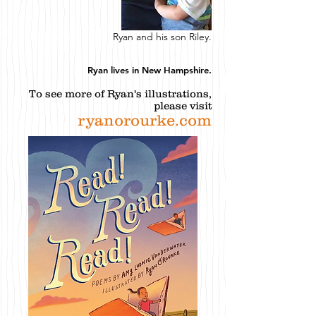
Ryan and his son Riley.
Ryan lives in New Hampshire.
To see more of Ryan's illustrations,
please visit
ryanorourke.com