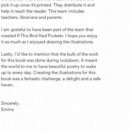
pick it up once it’s printed. They distribute it and
help it reach the reader. This team includes
teachers, librarians and parents.
I am grateful to have been part of the team that
created If This Bird Had Pockets. I hope you enjoy
it as much as I enjoyed drawing the illustrations.
Lastly, I’d like to mention that the bulk of the work
for this book was done during lockdown. It meant
the world to me to have beautiful poetry to wake
up to every day. Creating the illustrations for this
book was a fantastic challenge, a delight and a safe
haven.
Sincerely,
Emma