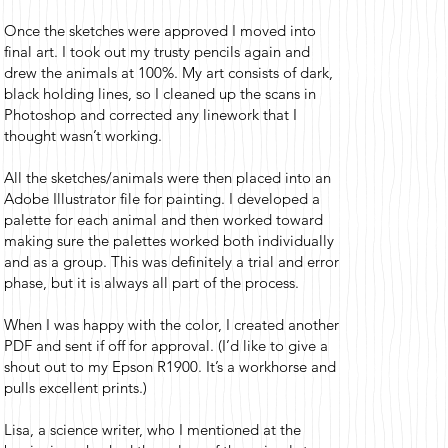
Once the sketches were approved I moved into
final art. I took out my trusty pencils again and
drew the animals at 100%. My art consists of dark,
black holding lines, so I cleaned up the scans in
Photoshop and corrected any linework that I
thought wasn’t working.
All the sketches/animals were then placed into an
Adobe Illustrator file for painting. I developed a
palette for each animal and then worked toward
making sure the palettes worked both individually
and as a group. This was definitely a trial and error
phase, but it is always all part of the process.
When I was happy with the color, I created another
PDF and sent if off for approval. (I’d like to give a
shout out to my Epson R1900. It’s a workhorse and
pulls excellent prints.)
Lisa, a science writer, who I mentioned at the