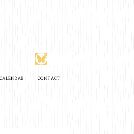
CALENDAR
CONTACT