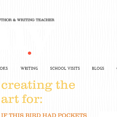
OKS
WRITING
SCHOOL VISITS
BLOGS
creating the
art for:
IF THIS BIRD HAD POCKETS