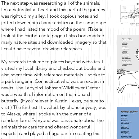
The next step was researching all of the animals.
I’m a naturalist at heart and this part of the journey
was right up my alley. I took copious notes and
jotted down main characteristics on the same page
where I had listed the mood of the poem. (Take a
look at the caribou note page.) I also bookmarked
many nature sites and downloaded imagery so that
I could have several drawing references.
My research took me to places beyond websites. I
visited my local library and checked out books and
also spent time with reference materials. I spoke to
a park ranger in Connecticut who was an expert in
newts. The Ladybird Johnson Wildflower Center
was a wealth of information on the monarch
butterfly. (If you’re ever in Austin, Texas, be sure to
visit.) The furthest I traveled, by phone anyway, was
to Alaska, where I spoke with the owner of a
reindeer farm. Everyone was passionate about the
animals they care for and offered wonderful
expertise and played a huge part in creating this