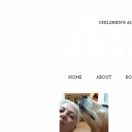
HOME
ABOUT
BO