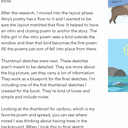
book.
After the research, I moved into the layout phase.
Amy’s poetry has a flow to it and I wanted to be
sure the layout matched that flow. It helped to have
an intro and closing poem to anchor the story. The
little girl in the intro poem sees a bird outside the
window and then that bird becomes the first poem.
All the poems just sort of fell into place from there.
Thumbnail sketches were next. These sketches
aren’t meant to be detailed. They are more about
the big picture, yet they carry a lot of information.
They work as a blueprint for the final sketches. I’m
including one of the first thumbnail sketches I
created for the book. They’re kind of loose and
simple and include notes.
Looking at the thumbnail for caribou, which is my
favorite poem and spread, you can see where
noted I was thinking about having trees in the
background. When I took this to final sketch,