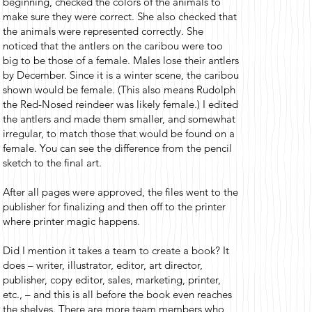
beginning, checked the colors of the animals to
make sure they were correct. She also checked that
the animals were represented correctly. She
noticed that the antlers on the caribou were too
big to be those of a female. Males lose their antlers
by December. Since it is a winter scene, the caribou
shown would be female. (This also means Rudolph
the Red-Nosed reindeer was likely female.) I edited
the antlers and made them smaller, and somewhat
irregular, to match those that would be found on a
female. You can see the difference from the pencil
sketch to the final art.
After all pages were approved, the files went to the
publisher for finalizing and then off to the printer
where printer magic happens.
Did I mention it takes a team to create a book? It
does – writer, illustrator, editor, art director,
publisher, copy editor, sales, marketing, printer,
etc., – and this is all before the book even reaches
the shelves. There are more team members who