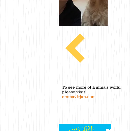
To see more of Emma's work,
please visit
emmavirjan.com