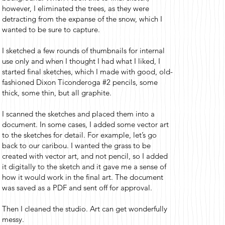
however, I eliminated the trees, as they were
detracting from the expanse of the snow, which I
wanted to be sure to capture.
I sketched a few rounds of thumbnails for internal
use only and when I thought I had what I liked, I
started final sketches, which I made with good, old-
fashioned Dixon Ticonderoga #2 pencils, some
thick, some thin, but all graphite.
I scanned the sketches and placed them into a
document. In some cases, I added some vector art
to the sketches for detail. For example, let’s go
back to our caribou. I wanted the grass to be
created with vector art, and not pencil, so I added
it digitally to the sketch and it gave me a sense of
how it would work in the final art. The document
was saved as a PDF and sent off for approval.
Then I cleaned the studio. Art can get wonderfully
messy.