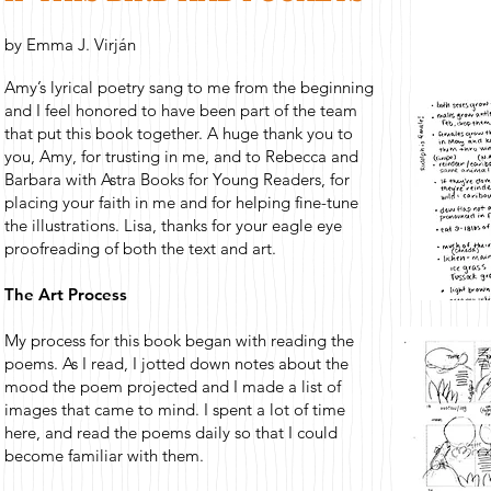
by Emma J. Virján
Amy’s lyrical poetry sang to me from the beginning
and I feel honored to have been part of the team
that put this book together. A huge thank you to
you, Amy, for trusting in me, and to Rebecca and
Barbara with Astra Books for Young Readers, for
placing your faith in me and for helping fine-tune
the illustrations. Lisa, thanks for your eagle eye
proofreading of both the text and art.
The Art Process
My process for this book began with reading the
poems. As I read, I jotted down notes about the
mood the poem projected and I made a list of
images that came to mind. I spent a lot of time
here, and read the poems daily so that I could
become familiar with them.